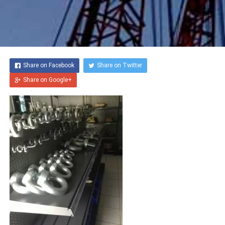
GREASING WIRE ROPE
SOCKETING WIRE ROPE
Share on Facebook
Share on Twitter
ENGINEERING & FABRIKASI
Share on Google+
MOBILE CONTAINER
MANAGEMENT
SEWA ALAT LIFTING &
RIGGING
PERBAIKAN ALAT LIFTING
(REPAIR)
HEIGHT SAFETY
SOLUTIONS