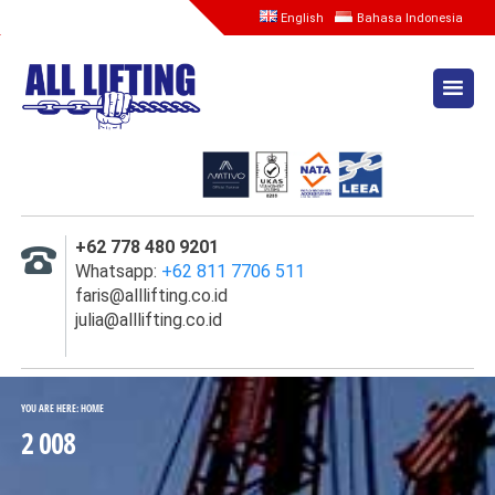
English
Bahasa Indonesia
HOME
TENTANG KAMI
LAYANAN
SEWA MESIN SPOOLING
+62 778 480 9201
INSPEKSI, SERTIFIKASI,
Whatsapp:
+62 811 7706 511
TESTING
faris@alllifting.co.id
julia@alllifting.co.id
SEWA LOAD CELL &
KALIBRASI
SEWA WATER BAG
YOU ARE HERE:
HOME
2 008
INSPEKSI WIRE ROPE (
EMAG )