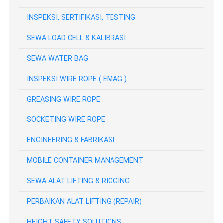
INSPEKSI, SERTIFIKASI, TESTING
SEWA LOAD CELL & KALIBRASI
SEWA WATER BAG
INSPEKSI WIRE ROPE ( EMAG )
GREASING WIRE ROPE
SOCKETING WIRE ROPE
ENGINEERING & FABRIKASI
MOBILE CONTAINER MANAGEMENT
SEWA ALAT LIFTING & RIGGING
PERBAIKAN ALAT LIFTING (REPAIR)
HEIGHT SAFETY SOLUTIONS