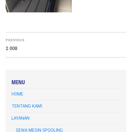
DUKUNGAN TEKNIS
KLIEN
KATALOG
NAVIGASI
PREVIOUS
Previous
2 008
KONTAK KAMI
POS
post:
BLOG
MENU
HOME
TENTANG KAMI
LAYANAN
SEWA MESIN SPOOLING